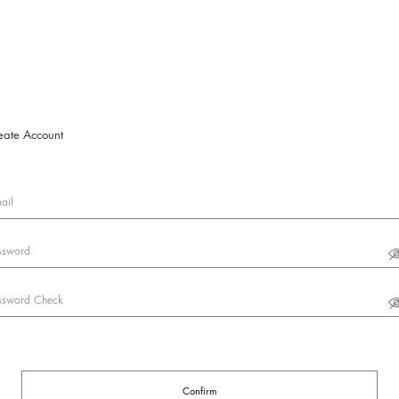
eate Account
ail
ssword
ssword Check
Confirm